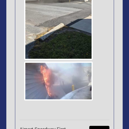
Airport Speedway First