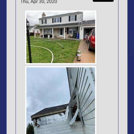
Thu, Apr 30, 2020