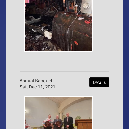
Annual Banquet
Details
Sat, Dec 11, 2021