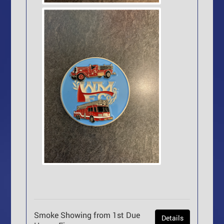
Smoke Showing from 1st Due
Details