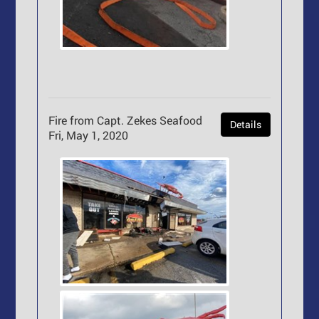
Fire from Capt. Zekes Seafood
Details
Fri, May 1, 2020