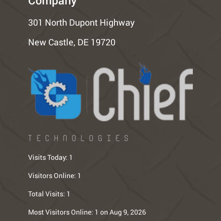
Company
301 North Dupont Highway
New Castle, DE 19720
TECHNOLOGIES
Visits Today:
1
Visitors Online:
1
Total Visits:
1
Most Visitors Online:
1 on Aug 9, 2026