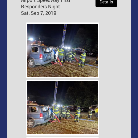
Details
Responders Night
Sat, Sep 7, 2019