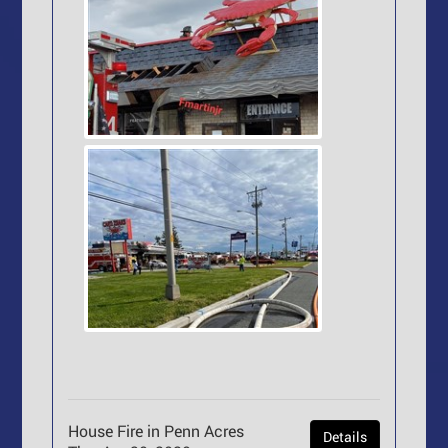
House Fire in Penn Acres
Details