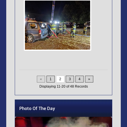
«
1
2
3
4
»
Displaying
11-20
of
48
Records
Photo Of The Day