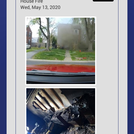
House Fire
Wed, May 13, 2020