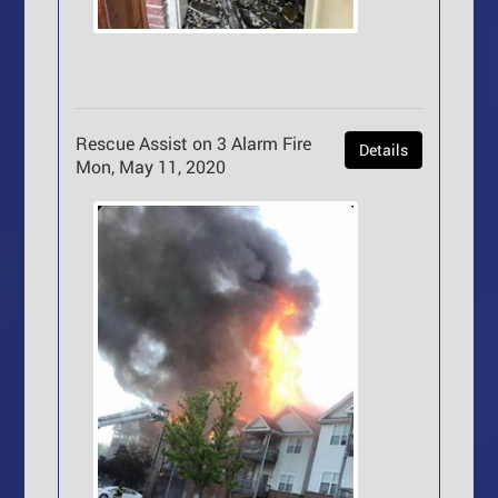
Rescue Assist on 3 Alarm Fire
Details
Mon, May 11, 2020