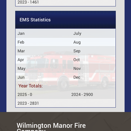
2023 - 1461
EMS Statistics
Jan
July
Feb
Aug
Mar
Sep
Apr
Oct
May
Nov
Jun
Dec
Year Totals:
2025 - 0
2024 - 2900
2023 - 2831
Wilmington Manor Fire