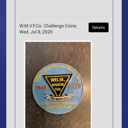
W.M.V.F.Co. Challenge Coins
Details
Wed, Jul 8, 2020