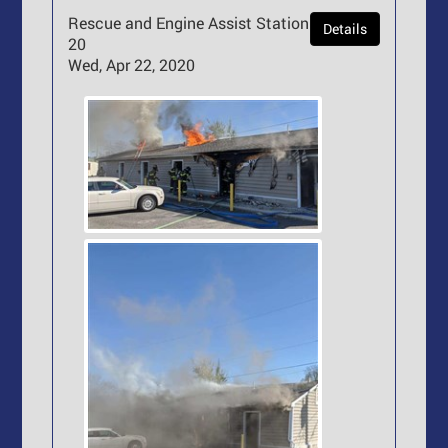
Rescue and Engine Assist Station
Details
20
Wed, Apr 22, 2020