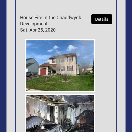
House Fire In the Chaddwyck
Details
Development
Sat, Apr 25, 2020