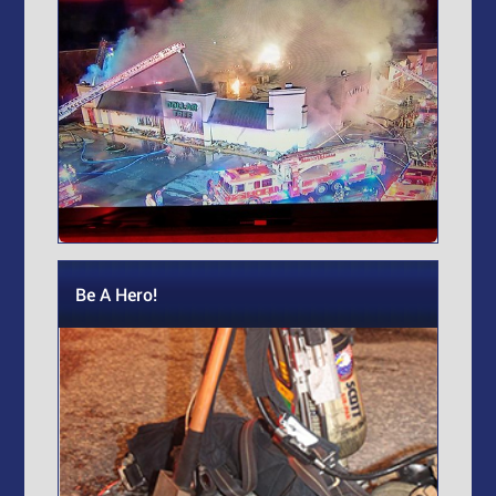
Be A Hero!