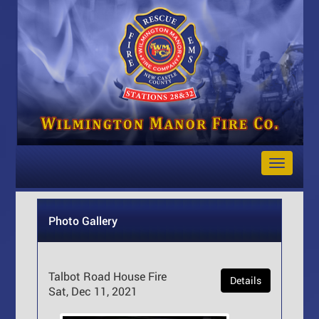
Toggle
Navigat
Photo Gallery
Talbot Road House Fire
Details
Sat, Dec 11, 2021