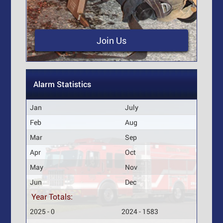
Join Us
Alarm Statistics
Jan
July
Feb
Aug
Mar
Sep
Apr
Oct
May
Nov
Jun
Dec
Year Totals:
2025 - 0
2024 - 1583