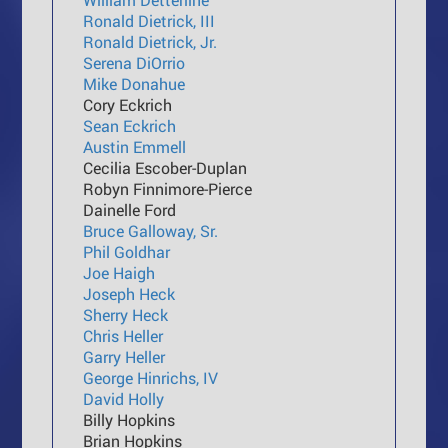
Ronald Dietrick, III
Ronald Dietrick, Jr.
Serena DiOrrio
Mike Donahue
Cory Eckrich
Sean Eckrich
Austin Emmell
Cecilia Escober-Duplan
Robyn Finnimore-Pierce
Dainelle Ford
Bruce Galloway, Sr.
Phil Goldhar
Joe Haigh
Joseph Heck
Sherry Heck
Chris Heller
Garry Heller
George Hinrichs, IV
David Holly
Billy Hopkins
Brian Hopkins