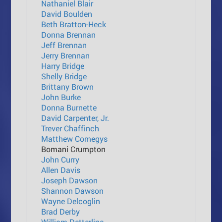
Nathaniel Blair
David Boulden
Beth Bratton-Heck
Donna Brennan
Jeff Brennan
Jerry Brennan
Harry Bridge
Shelly Bridge
Brittany Brown
John Burke
Donna Burnette
David Carpenter, Jr.
Trever Chaffinch
Matthew Comegys
Bomani Crumpton
John Curry
Allen Davis
Joseph Dawson
Shannon Dawson
Wayne Delcoglin
Brad Derby
William Detterline