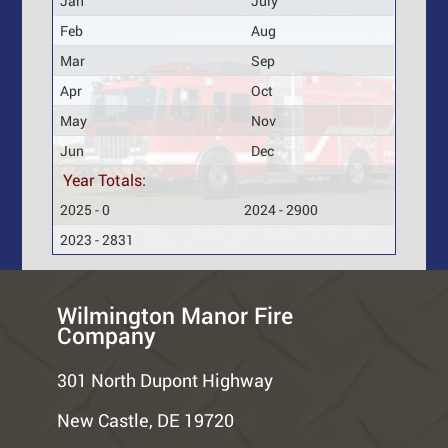
Jan
July
Feb
Aug
Mar
Sep
Apr
Oct
May
Nov
Jun
Dec
Year Totals:
2025 - 0
2024 - 2900
2023 - 2831
Wilmington Manor Fire
Company
301 North Dupont Highway
New Castle, DE 19720