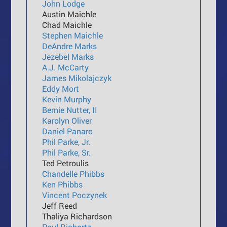
John Lodge
Austin Maichle
Chad Maichle
Stephen Maichle
DeAndre Marks
Jezebel Marks
A.J. McCarty
James Mikolajczyk
Eddy Mort
Kevin Murphy
Bernie Nutter, II
Karolyn Oliver
Daniel Panaro
Phil Parke, Jr.
Phil Parke, Sr.
Ted Petroulis
Chandelle Phibbs
Ken Phibbs
Vincent Poczynek
Jeff Reed
Thaliya Richardson
Paul Richartz