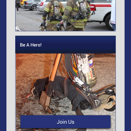
Be A Hero!
Join Us