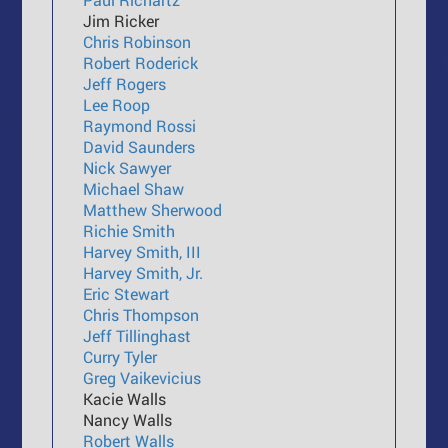
Jim Ricker
Chris Robinson
Robert Roderick
Jeff Rogers
Lee Roop
Raymond Rossi
David Saunders
Nick Sawyer
Michael Shaw
Matthew Sherwood
Richie Smith
Harvey Smith, III
Harvey Smith, Jr.
Eric Stewart
Chris Thompson
Jeff Tillinghast
Curry Tyler
Greg Vaikevicius
Kacie Walls
Nancy Walls
Robert Walls