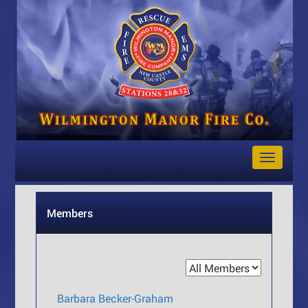
Toggle
Navigat
Members
Barbara Becker-Graham