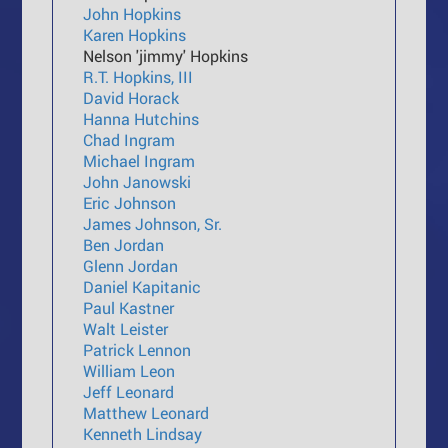
John Hopkins
Karen Hopkins
Nelson 'jimmy' Hopkins
R.T. Hopkins, III
David Horack
Hanna Hutchins
Chad Ingram
Michael Ingram
John Janowski
Eric Johnson
James Johnson, Sr.
Ben Jordan
Glenn Jordan
Daniel Kapitanic
Paul Kastner
Walt Leister
Patrick Lennon
William Leon
Jeff Leonard
Matthew Leonard
Kenneth Lindsay