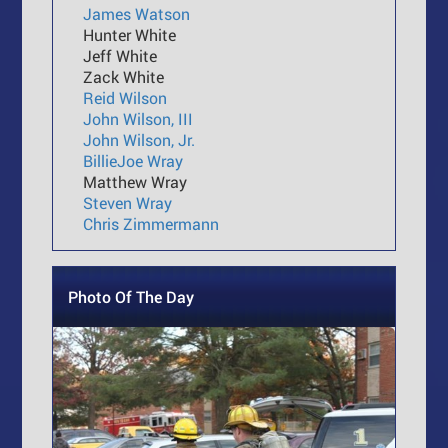
James Watson
Hunter White
Jeff White
Zack White
Reid Wilson
John Wilson, III
John Wilson, Jr.
BillieJoe Wray
Matthew Wray
Steven Wray
Chris Zimmermann
Photo Of The Day