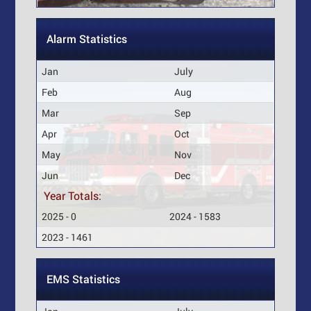
Alarm Statistics
Jan
July
Feb
Aug
Mar
Sep
Apr
Oct
May
Nov
Jun
Dec
Year Totals:
2025 - 0
2024 - 1583
2023 - 1461
EMS Statistics