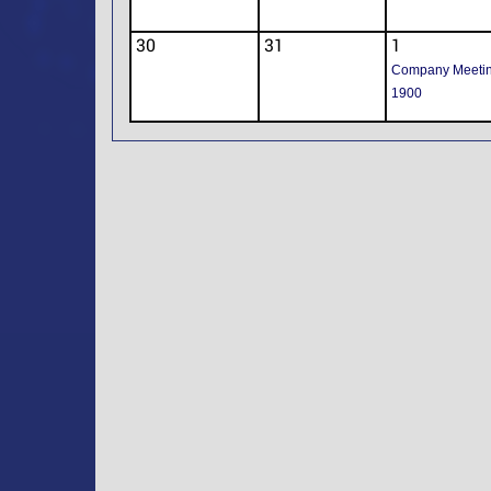
30
31
1
Company Meeti
1900