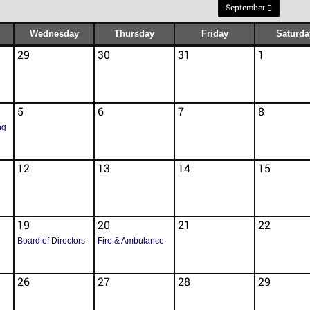
September
Wednesday
Thursday
Friday
Saturda
29
30
31
1
5
6
7
8
ng
12
13
14
15
19
20
21
22
Board of Directors
Fire & Ambulance
26
27
28
29