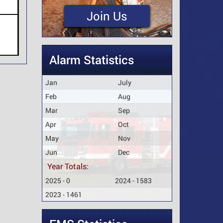
Join Us
Alarm Statistics
Jan
July
Feb
Aug
Mar
Sep
Apr
Oct
May
Nov
Jun
Dec
Year Totals:
2025 - 0
2024 - 1583
2023 - 1461