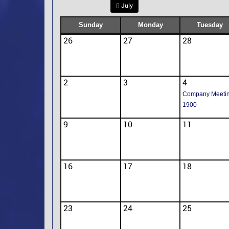
July
Sunday
Monday
Tuesday
26
27
28
2
3
4
Company Meeti
1900
9
10
11
16
17
18
23
24
25