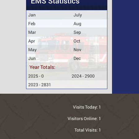
EMS Statistics
Jan
July
Feb
Aug
Mar
Sep
Apr
Oct
May
Nov
Jun
Dec
Year Totals:
2025 - 0
2024 - 2900
2023 - 2831
Visits Today:
1
Visitors Online:
1
Total Visits:
1