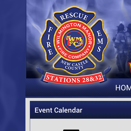
HO
Event Calendar