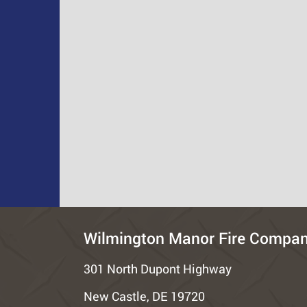
Wilmington Manor Fire Compa
301 North Dupont Highway
New Castle, DE 19720