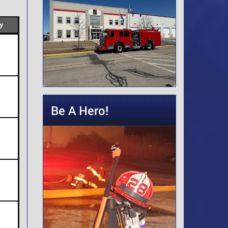
y
Be A Hero!