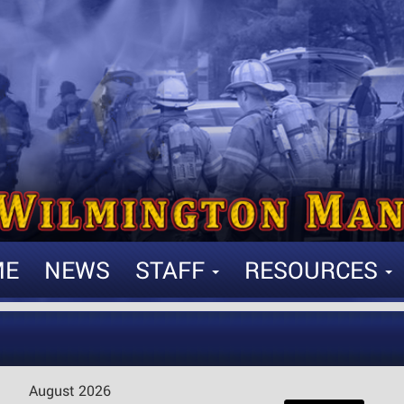
ME
NEWS
STAFF
RESOURCES
August 2026