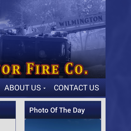
ABOUT US
CONTACT US
Photo Of The Day