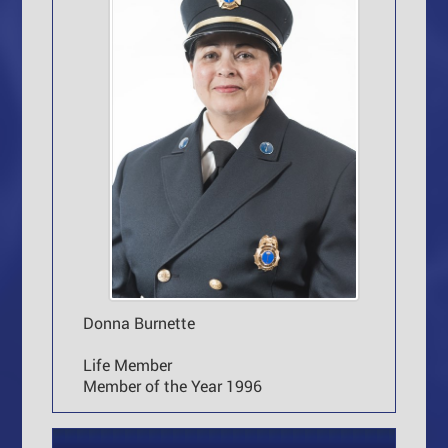
Donna Burnette
Life Member
Member of the Year 1996