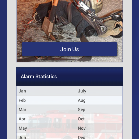
Join Us
Alarm Statistics
Jan
July
Feb
Aug
Mar
Sep
Apr
Oct
May
Nov
Jun
Dec