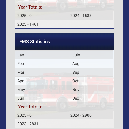
Year Totals:
2025 - 0
2024 - 1583
2023 - 1461
EMS Statistics
Jan
July
Feb
Aug
Mar
Sep
Apr
Oct
May
Nov
Jun
Dec
Year Totals:
2025 - 0
2024 - 2900
2023 - 2831