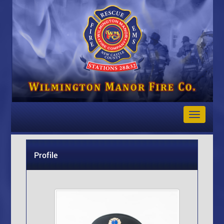
Toggle
Navigat
Profile