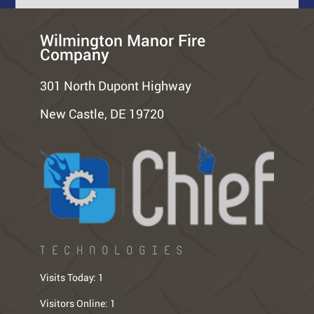
Wilmington Manor Fire
Company
301 North Dupont Highway
New Castle, DE 19720
TECHNOLOGIES
Visits Today:
1
Visitors Online:
1