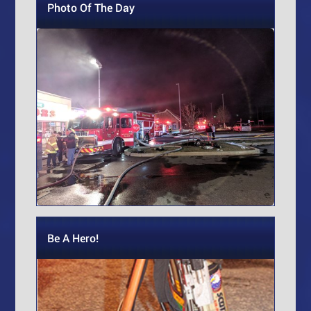
Photo Of The Day
Be A Hero!