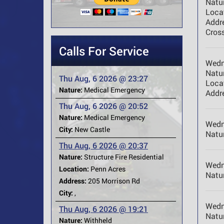
Natur
Loca
Addr
Cross
Calls For Service
Wedn
Natur
Thu Aug, 6 2026 @ 23:27
Loca
Nature:
Medical Emergency
Addr
Thu Aug, 6 2026 @ 20:52
Nature:
Medical Emergency
Wedn
City:
New Castle
Natur
Thu Aug, 6 2026 @ 20:37
Nature:
Structure Fire Residential
Wedn
Location:
Penn Acres
Natur
Address:
205 Morrison Rd
City:
,
Wedn
Thu Aug, 6 2026 @ 19:21
Natur
Nature:
Withheld