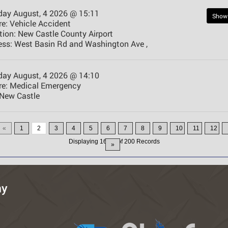
day August, 4 2026 @ 15:11
Show
e:
Vehicle Accident
tion:
New Castle County Airport
ess:
West Basin Rd and Washington Ave ,
day August, 4 2026 @ 14:10
e:
Medical Emergency
New Castle
«
1
2
3
4
5
6
7
8
9
10
11
12
Displaying
16-30
of
200
Records
»
ny