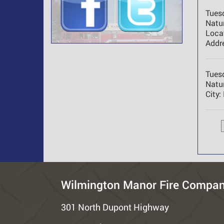
Tues
Natur
Loca
Addr
Tues
Natur
City:
Wilmington Manor Fire Compa
301 North Dupont Highway