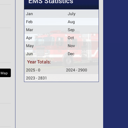
EMS Statistics
Jan
July
Feb
Aug
Mar
Sep
Apr
Oct
May
Nov
Jun
Dec
Year Totals:
2025 - 0
2024 - 2900
 Map
2023 - 2831