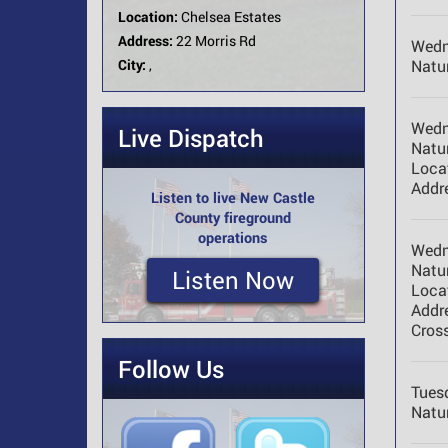
Location:
Chelsea Estates
Address:
22 Morris Rd
Wedn
City:
,
Natur
Wedn
Live Dispatch
Natur
Loca
Addr
Listen to live New Castle
County fireground
operations
Wedn
Natur
Listen Now
Loca
Addr
Cross
Follow Us
Tues
Natur