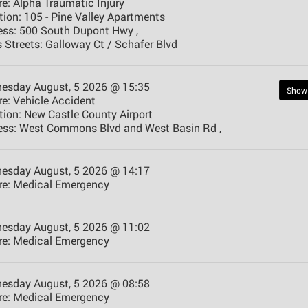
e:
Alpha Traumatic Injury
tion:
105 - Pine Valley Apartments
ess:
500 South Dupont Hwy ,
 Streets:
Galloway Ct / Schafer Blvd
esday August, 5 2026 @ 15:35
Show
e:
Vehicle Accident
tion:
New Castle County Airport
ess:
West Commons Blvd and West Basin Rd ,
esday August, 5 2026 @ 14:17
e:
Medical Emergency
esday August, 5 2026 @ 11:02
e:
Medical Emergency
esday August, 5 2026 @ 08:58
e:
Medical Emergency