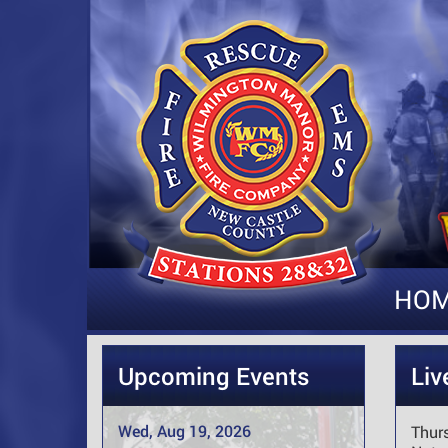
HO
Upcoming Events
Liv
Wed, Aug 19, 2026
Thur