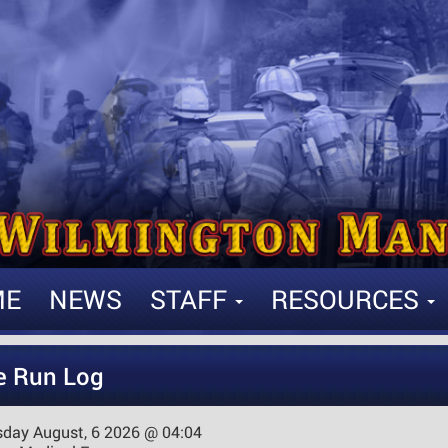
ME
NEWS
STAFF
RESOURCES
e Run Log
sday August, 6 2026 @ 04:04