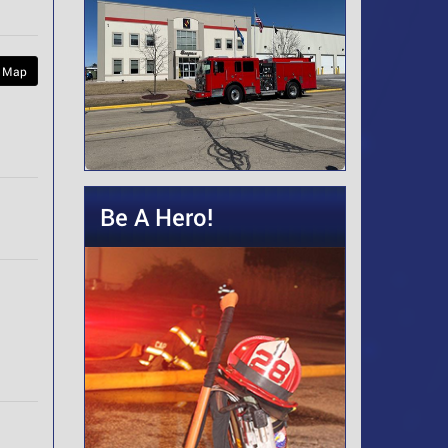
 Map
Be A Hero!