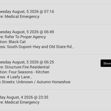
esday August, 5 2026 @ 07:16
e:
Medical Emergency
esday August, 5 2026 @ 06:49
e:
Refer To Proper Agency
tion:
Black Cat
ess:
South Dupont Hwy and Old State Rd ,
esday August, 5 2026 @ 06:25
Show
e:
Structure Fire Residential
tion:
Four Seasons - Kitchen
ess:
4 Leafy Lane ,
 Streets:
Unknown / Autumn Horseshoe
day August, 4 2026 @ 23:35
e:
Medical Emergency