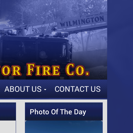
ABOUT US
CONTACT US
Photo Of The Day