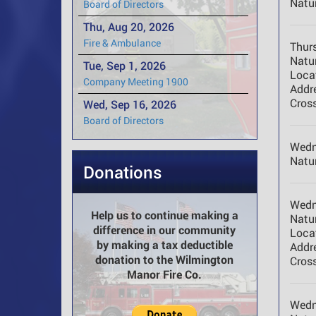
Natur
Board of Directors
Thu, Aug 20, 2026
Fire & Ambulance
Thur
Natur
Tue, Sep 1, 2026
Loca
Company Meeting 1900
Addr
Cross
Wed, Sep 16, 2026
Board of Directors
Wedn
Natur
Donations
Wedn
Help us to continue making a
Natur
difference in our community
Loca
by making a tax deductible
Addr
donation to the Wilmington
Cross
Manor Fire Co.
Wedn