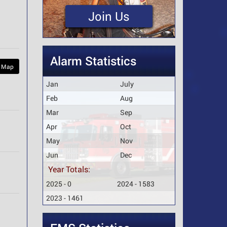
Join Us
Alarm Statistics
 Map
Jan
July
Feb
Aug
Mar
Sep
Apr
Oct
May
Nov
Jun
Dec
Year Totals:
2025 - 0
2024 - 1583
2023 - 1461