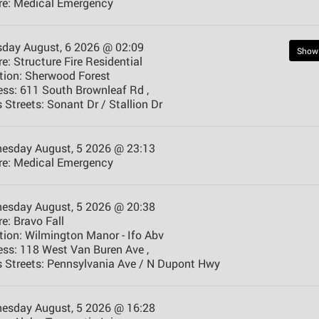
e:
Medical Emergency
sday August, 6 2026 @ 02:09
Show
e:
Structure Fire Residential
tion:
Sherwood Forest
ess:
611 South Brownleaf Rd ,
 Streets:
Sonant Dr / Stallion Dr
esday August, 5 2026 @ 23:13
e:
Medical Emergency
esday August, 5 2026 @ 20:38
e:
Bravo Fall
tion:
Wilmington Manor - Ifo Abv
ess:
118 West Van Buren Ave ,
 Streets:
Pennsylvania Ave / N Dupont Hwy
esday August, 5 2026 @ 16:28