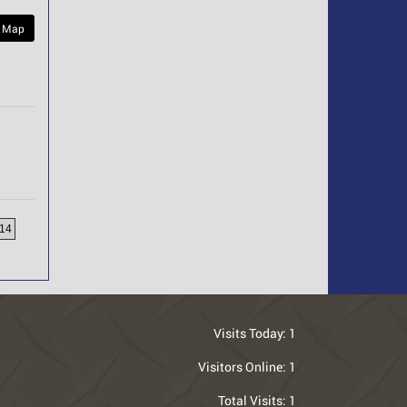
 Map
14
Visits Today:
1
Visitors Online:
1
Total Visits:
1