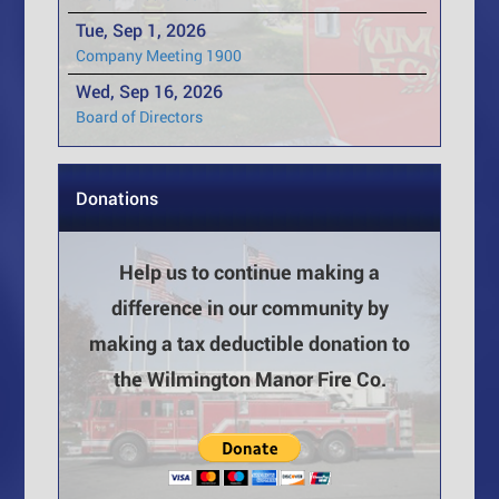
Tue, Sep 1, 2026
Company Meeting 1900
Wed, Sep 16, 2026
Board of Directors
Donations
Help us to continue making a
difference in our community by
making a tax deductible donation to
the Wilmington Manor Fire Co.