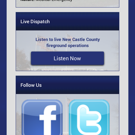
Live Dispatch
Listen to live New Castle County
fireground operations
Listen Now
Follow Us