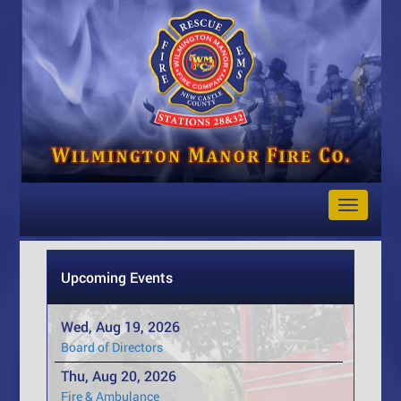
Toggle
Navigat
Upcoming Events
Wed, Aug 19, 2026
Board of Directors
Thu, Aug 20, 2026
Fire & Ambulance