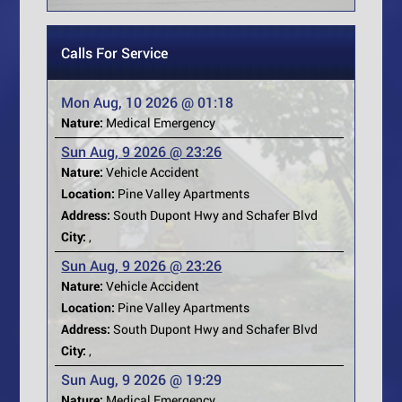
Calls For Service
Mon Aug, 10 2026 @ 01:18
Nature:
Medical Emergency
Sun Aug, 9 2026 @ 23:26
Nature:
Vehicle Accident
Location:
Pine Valley Apartments
Address:
South Dupont Hwy and Schafer Blvd
City:
,
Sun Aug, 9 2026 @ 23:26
Nature:
Vehicle Accident
Location:
Pine Valley Apartments
Address:
South Dupont Hwy and Schafer Blvd
City:
,
Sun Aug, 9 2026 @ 19:29
Nature:
Medical Emergency