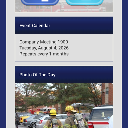
Event Calendar
Company Meeting 1900
Tuesday, August 4, 2026
Repeats every 1 months
Photo Of The Day