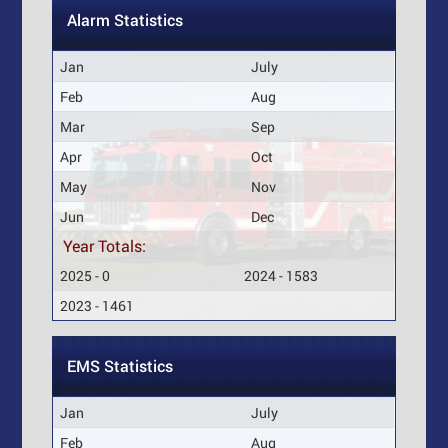
Alarm Statistics
Jan
July
Feb
Aug
Mar
Sep
Apr
Oct
May
Nov
Jun
Dec
Year Totals:
2025 - 0
2024 - 1583
2023 - 1461
EMS Statistics
Jan
July
Feb
Aug