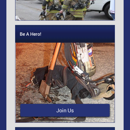
Be A Hero!
Join Us