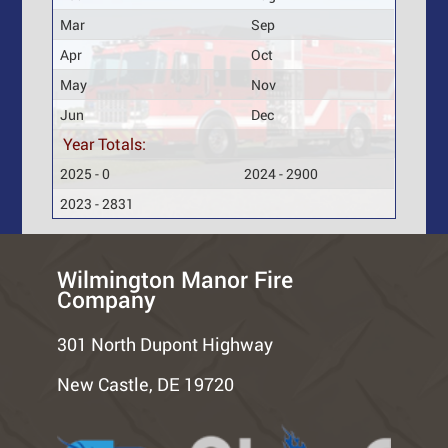
Mar
Sep
Apr
Oct
May
Nov
Jun
Dec
Year Totals:
2025 - 0
2024 - 2900
2023 - 2831
Wilmington Manor Fire
Company
301 North Dupont Highway
New Castle, DE 19720