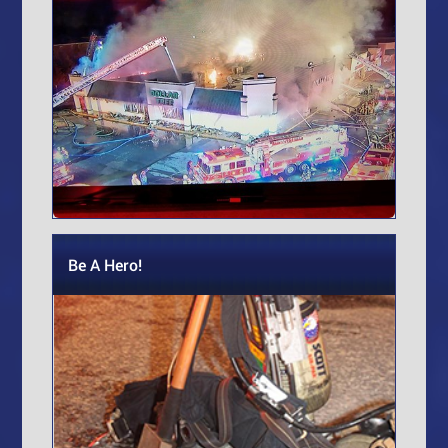
Be A Hero!