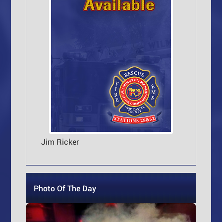
Jim Ricker
Photo Of The Day