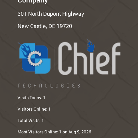
301 North Dupont Highway
New Castle, DE 19720
TECHNOLOGIES
Visits Today:
1
Visitors Online:
1
Total Visits:
1
Most Visitors Online:
1 on Aug 9, 2026