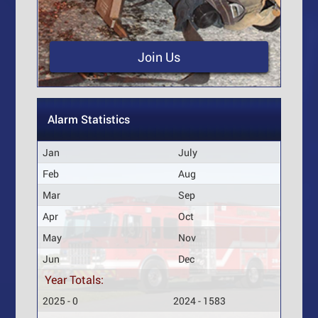
Join Us
Alarm Statistics
Jan
July
Feb
Aug
Mar
Sep
Apr
Oct
May
Nov
Jun
Dec
Year Totals:
2025 - 0
2024 - 1583