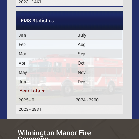
2023 - 1461
EMS Statistics
Jan
July
Feb
Aug
Mar
Sep
Apr
Oct
May
Nov
Jun
Dec
Year Totals:
2025 - 0
2024 - 2900
2023 - 2831
Wilmington Manor Fire
Company