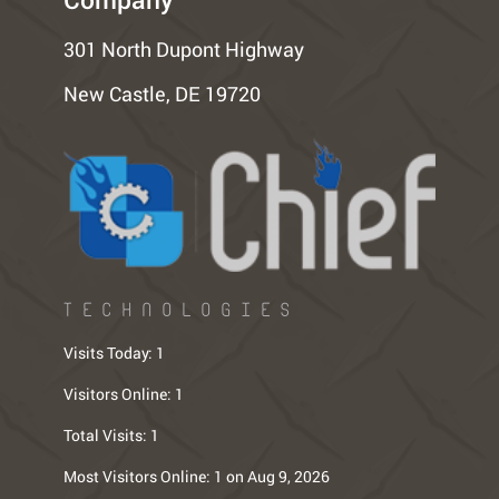
301 North Dupont Highway
New Castle, DE 19720
TECHNOLOGIES
Visits Today:
1
Visitors Online:
1
Total Visits:
1
Most Visitors Online:
1 on Aug 9, 2026