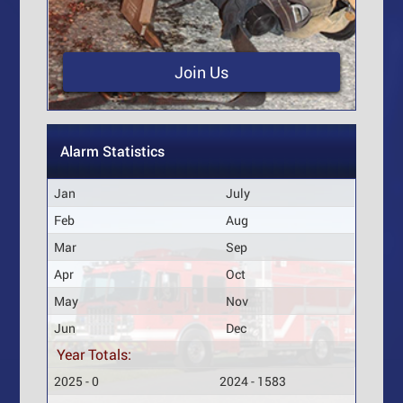
Join Us
Alarm Statistics
Jan
July
Feb
Aug
Mar
Sep
Apr
Oct
May
Nov
Jun
Dec
Year Totals:
2025 - 0
2024 - 1583