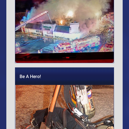
Be A Hero!