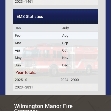
2023 - 1461
EMS Statistics
Jan
July
Feb
Aug
Mar
Sep
Apr
Oct
May
Nov
Jun
Dec
Year Totals:
2025 - 0
2024 - 2900
2023 - 2831
Wilmington Manor Fire
Company