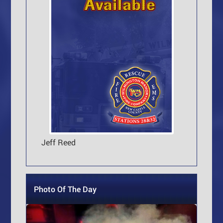
Jeff Reed
Photo Of The Day