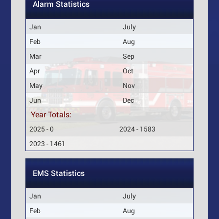
Alarm Statistics
Jan
July
Feb
Aug
Mar
Sep
Apr
Oct
May
Nov
Jun
Dec
Year Totals:
2025 - 0
2024 - 1583
2023 - 1461
EMS Statistics
Jan
July
Feb
Aug