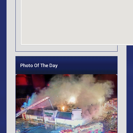
Photo Of The Day