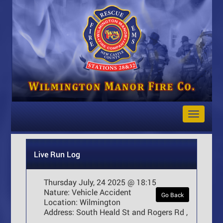
Toggle
Navigat
Live Run Log
Thursday July, 24 2025 @ 18:15
Nature:
Vehicle Accident
Go Back
Location:
Wilmington
Address:
South Heald St and Rogers Rd ,