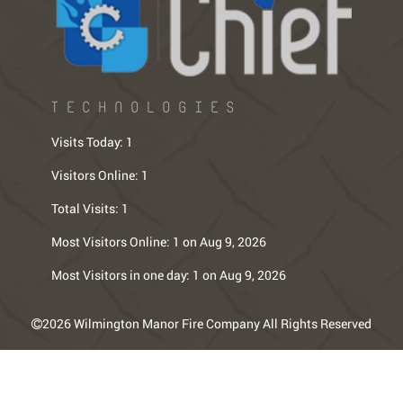
TECHNOLOGIES
Visits Today:
1
Visitors Online:
1
Total Visits:
1
Most Visitors Online:
1 on Aug 9, 2026
Most Visitors in one day:
1 on Aug 9, 2026
2026 Wilmington Manor Fire Company All Rights Reserved