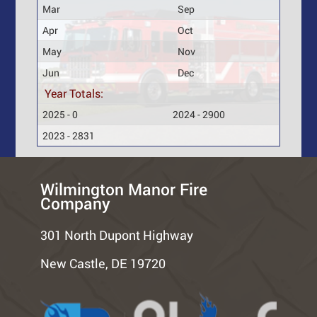
Mar
Sep
Apr
Oct
May
Nov
Jun
Dec
Year Totals:
2025 - 0
2024 - 2900
2023 - 2831
Wilmington Manor Fire
Company
301 North Dupont Highway
New Castle, DE 19720