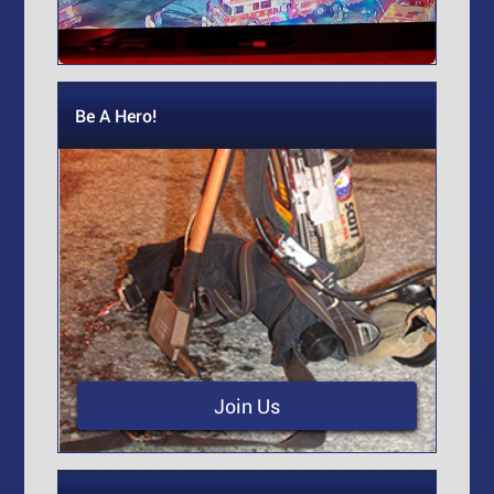
Be A Hero!
Join Us