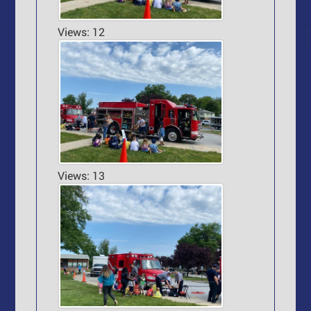
Views: 12
Views: 13