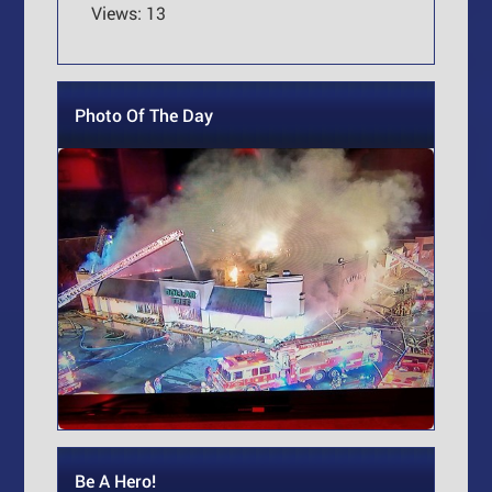
Views: 13
Photo Of The Day
Be A Hero!