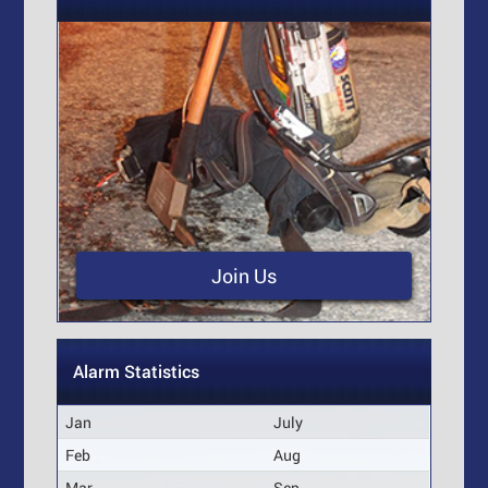
Join Us
Alarm Statistics
Jan
July
Feb
Aug
Mar
Sep