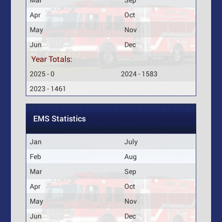
Apr
Oct
May
Nov
Jun
Dec
Year Totals:
2025 - 0
2024 - 1583
2023 - 1461
EMS Statistics
Jan
July
Feb
Aug
Mar
Sep
Apr
Oct
May
Nov
Jun
Dec