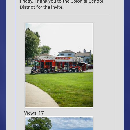
Friday. Thank you to the Colonial School
District for the invite.
Views: 17