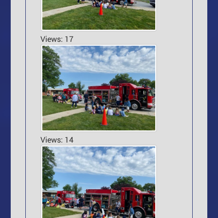
Views: 17
Views: 14