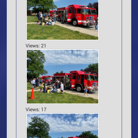
Views: 21
Views: 17