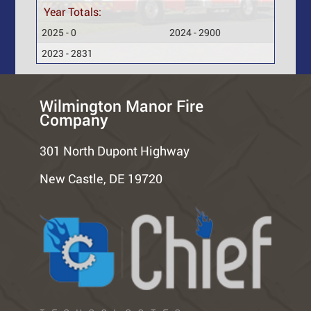
Year Totals:
2025 - 0
2024 - 2900
2023 - 2831
Wilmington Manor Fire
Company
301 North Dupont Highway
New Castle, DE 19720