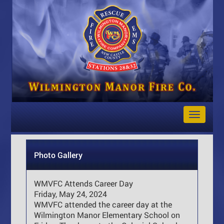
Toggle
Navigat
Photo Gallery
WMVFC Attends Career Day
Friday, May 24, 2024
WMVFC attended the career day at the
Wilmington Manor Elementary School on