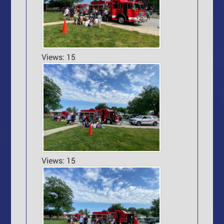
Views: 15
Views: 15