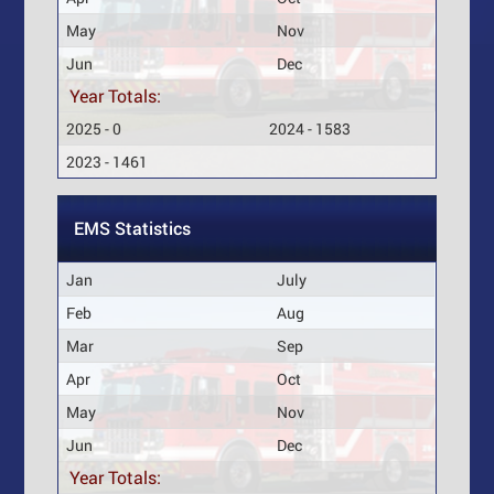
May
Nov
Jun
Dec
Year Totals:
2025 - 0
2024 - 1583
2023 - 1461
EMS Statistics
Jan
July
Feb
Aug
Mar
Sep
Apr
Oct
May
Nov
Jun
Dec
Year Totals: