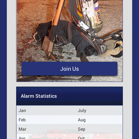
Join Us
Alarm Statistics
Jan
July
Feb
Aug
Mar
Sep
Apr
Oct