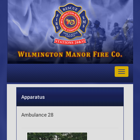
Toggle
Navigat
Apparatus
Ambulance 28