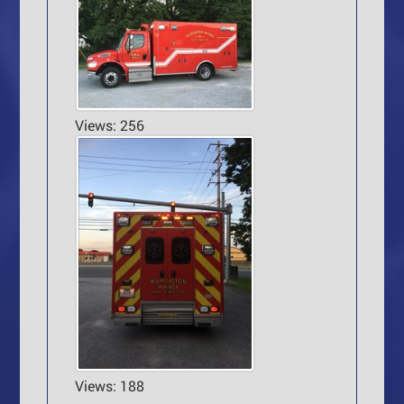
Views: 256
Views: 188