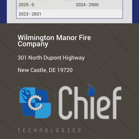
2025 - 0
2024 - 2900
2023 - 2831
Wilmington Manor Fire
Company
301 North Dupont Highway
New Castle, DE 19720
TECHNOLOGIES