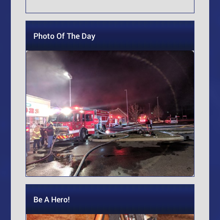
Photo Of The Day
Be A Hero!