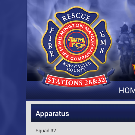
HO
Apparatus
Squad 32