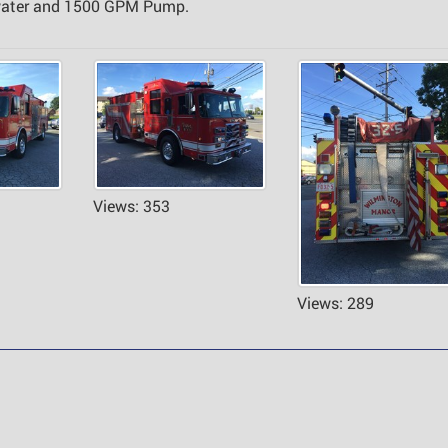
 water and 1500 GPM Pump.
Views: 353
Views: 289