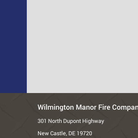
Wilmington Manor Fire Compa
301 North Dupont Highway
New Castle, DE 19720