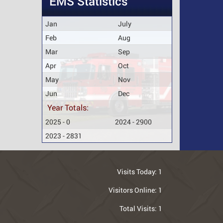
EMS Statistics
Jan
July
Feb
Aug
Mar
Sep
Apr
Oct
May
Nov
Jun
Dec
Year Totals:
2025 - 0
2024 - 2900
2023 - 2831
Visits Today:
1
Visitors Online:
1
Total Visits:
1