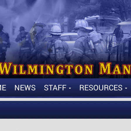
ME
NEWS
STAFF
RESOURCES