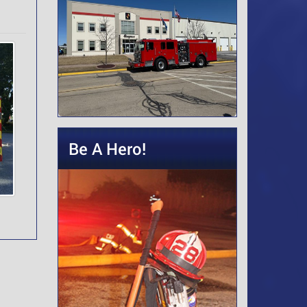
Be A Hero!