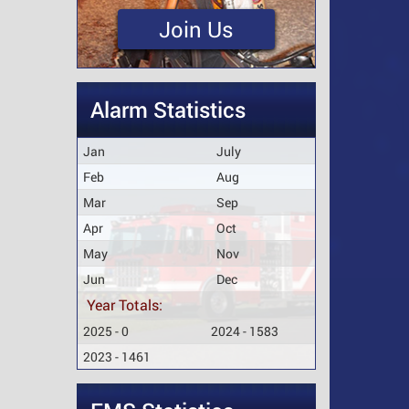
Join Us
Alarm Statistics
Jan
July
Feb
Aug
Mar
Sep
Apr
Oct
May
Nov
Jun
Dec
Year Totals:
2025 - 0
2024 - 1583
2023 - 1461