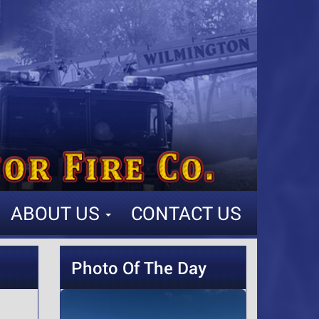
ABOUT US
CONTACT US
Photo Of The Day