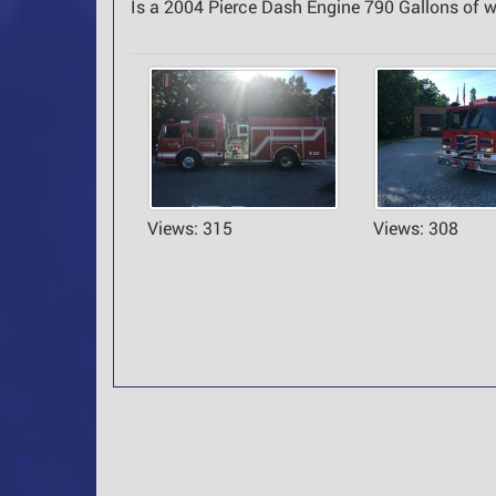
Is a 2004 Pierce Dash Engine 790 Gallons of
Views: 315
Views: 308