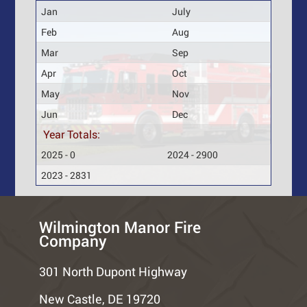
Jan
July
Feb
Aug
Mar
Sep
Apr
Oct
May
Nov
Jun
Dec
Year Totals:
2025 - 0
2024 - 2900
2023 - 2831
Wilmington Manor Fire
Company
301 North Dupont Highway
New Castle, DE 19720