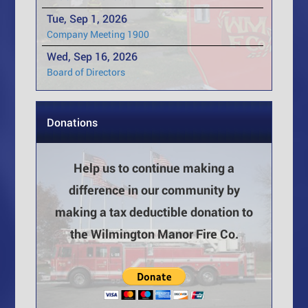
Tue, Sep 1, 2026
Company Meeting 1900
Wed, Sep 16, 2026
Board of Directors
Donations
Help us to continue making a
difference in our community by
making a tax deductible donation to
the Wilmington Manor Fire Co.