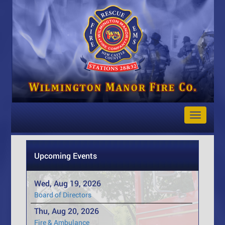
Toggle
Navigat
Upcoming Events
Wed, Aug 19, 2026
Board of Directors
Thu, Aug 20, 2026
Fire & Ambulance