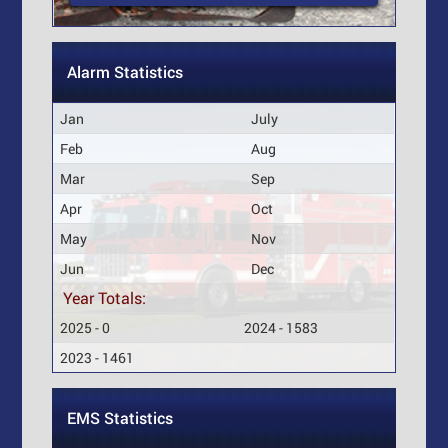
Alarm Statistics
Jan
July
Feb
Aug
Mar
Sep
Apr
Oct
May
Nov
Jun
Dec
Year Totals:
2025 - 0
2024 - 1583
2023 - 1461
EMS Statistics