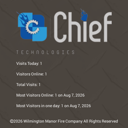
TECHNOLOGIES
Visits Today:
1
Visitors Online:
1
Total Visits:
1
Most Visitors Online:
1 on Aug 7, 2026
Most Visitors in one day:
1 on Aug 7, 2026
2026 Wilmington Manor Fire Company All Rights Reserved