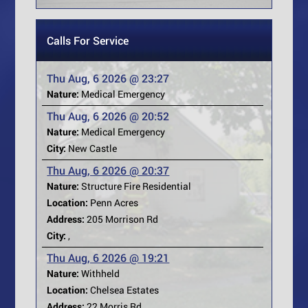
Calls For Service
Thu Aug, 6 2026 @ 23:27
Nature:
Medical Emergency
Thu Aug, 6 2026 @ 20:52
Nature:
Medical Emergency
City:
New Castle
Thu Aug, 6 2026 @ 20:37
Nature:
Structure Fire Residential
Location:
Penn Acres
Address:
205 Morrison Rd
City:
,
Thu Aug, 6 2026 @ 19:21
Nature:
Withheld
Location:
Chelsea Estates
Address:
22 Morris Rd