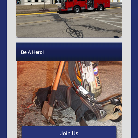
Be A Hero!
Join Us