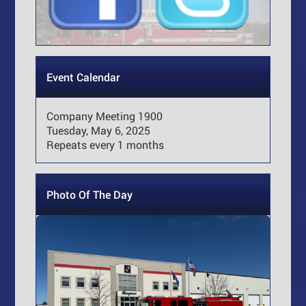
Event Calendar
Company Meeting 1900
Tuesday, May 6, 2025
Repeats every 1 months
Photo Of The Day