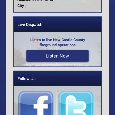
City:
,
Live Dispatch
Listen to live New Castle County
fireground operations
Listen Now
Follow Us