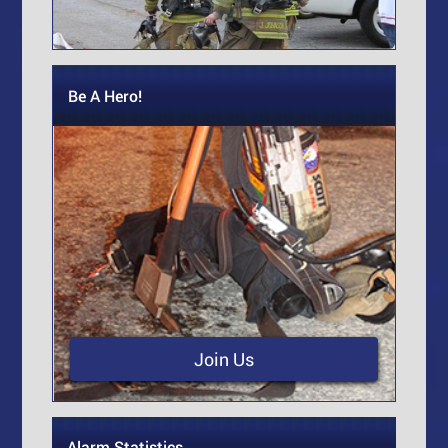
Be A Hero!
Join Us
Alarm Statistics