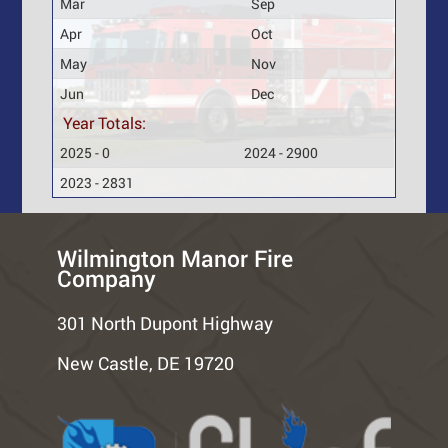
Mar
Sep
Apr
Oct
May
Nov
Jun
Dec
Year Totals:
2025 - 0
2024 - 2900
2023 - 2831
Wilmington Manor Fire
Company
301 North Dupont Highway
New Castle, DE 19720