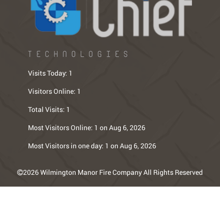
TECHNOLOGIES
Visits Today:
1
Visitors Online:
1
Total Visits:
1
Most Visitors Online:
1 on Aug 6, 2026
Most Visitors in one day:
1 on Aug 6, 2026
2026 Wilmington Manor Fire Company All Rights Reserved