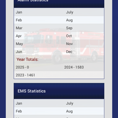
Jan
July
Feb
Aug
Mar
Sep
Apr
Oct
May
Nov
Jun
Dec
Year Totals:
2025 - 0
2024 - 1583
2023 - 1461
EMS Statistics
Jan
July
Feb
Aug