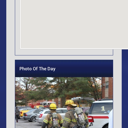
Photo Of The Day