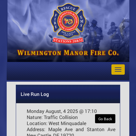
Toggle
Navigat
Live Run Log
Monday August, 4 2025 @ 17:10
Nature:
Traffic Collision
Go Back
Location:
West Minquadale
Address:
Maple Ave and Stanton Ave
New Castle, DE 19720