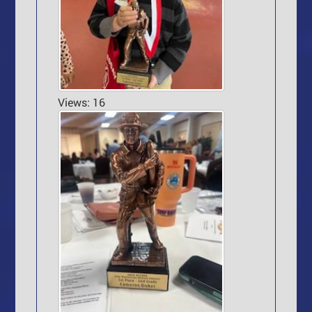
Views: 16