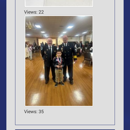
Views: 22
Views: 35