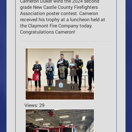
Cameron Duker wins the 2024 second
grade New Castle County Firefighters
Association poster contest. Cameron
received his trophy at a luncheon held at
the Claymont Fire Company today.
Congratulations Cameron!
Views: 29