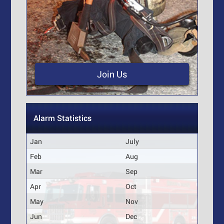
Join Us
Alarm Statistics
Jan
July
Feb
Aug
Mar
Sep
Apr
Oct
May
Nov
Jun
Dec