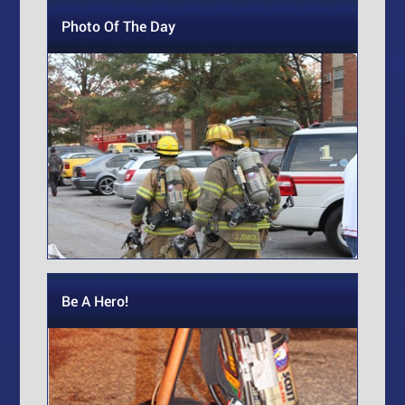
Photo Of The Day
Be A Hero!