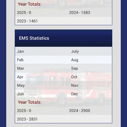
Year Totals:
2025 - 0
2024 - 1583
2023 - 1461
EMS Statistics
Jan
July
Feb
Aug
Mar
Sep
Apr
Oct
May
Nov
Jun
Dec
Year Totals:
2025 - 0
2024 - 2900
2023 - 2831