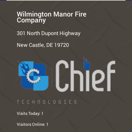
Wilmington Manor Fire
Company
301 North Dupont Highway
New Castle, DE 19720
TECHNOLOGIES
Visits Today:
1
Visitors Online:
1