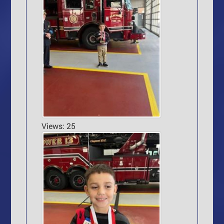
Views: 25