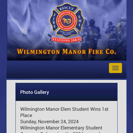
Toggle
Navigat
Photo Gallery
Wilmington Manor Elem Student Wins 1st
Place
Sunday, November 24, 2024
Wilmington Manor Elementary Student