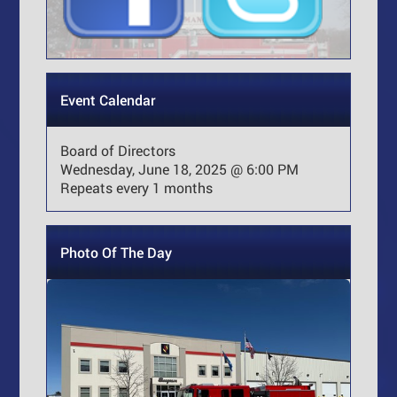
Event Calendar
Board of Directors
Wednesday, June 18, 2025 @ 6:00 PM
Repeats every 1 months
Photo Of The Day