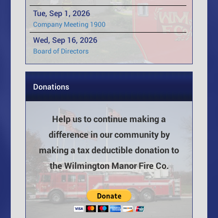
Tue, Sep 1, 2026
Company Meeting 1900
Wed, Sep 16, 2026
Board of Directors
Donations
Help us to continue making a
difference in our community by
making a tax deductible donation to
the Wilmington Manor Fire Co.