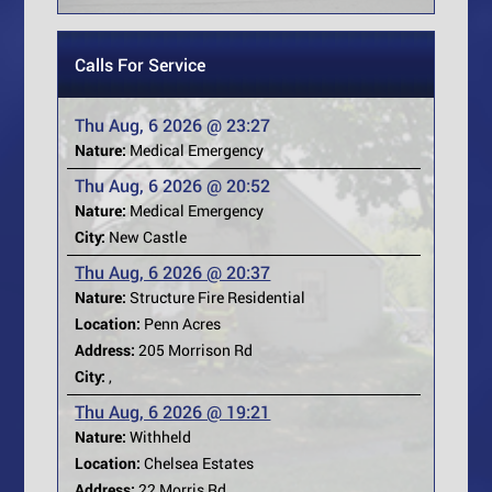
Calls For Service
Thu Aug, 6 2026 @ 23:27
Nature:
Medical Emergency
Thu Aug, 6 2026 @ 20:52
Nature:
Medical Emergency
City:
New Castle
Thu Aug, 6 2026 @ 20:37
Nature:
Structure Fire Residential
Location:
Penn Acres
Address:
205 Morrison Rd
City:
,
Thu Aug, 6 2026 @ 19:21
Nature:
Withheld
Location:
Chelsea Estates
Address:
22 Morris Rd