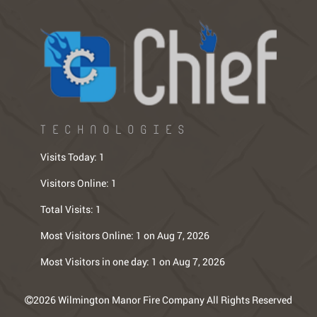
TECHNOLOGIES
Visits Today:
1
Visitors Online:
1
Total Visits:
1
Most Visitors Online:
1 on Aug 7, 2026
Most Visitors in one day:
1 on Aug 7, 2026
2026 Wilmington Manor Fire Company All Rights Reserved