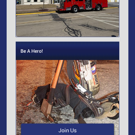
Be A Hero!
Join Us