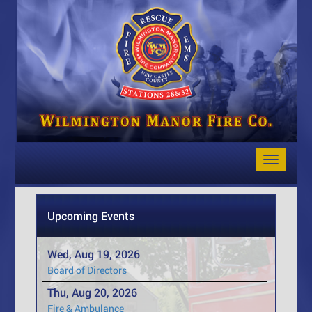
Toggle
Navigat
Upcoming Events
Wed, Aug 19, 2026
Board of Directors
Thu, Aug 20, 2026
Fire & Ambulance