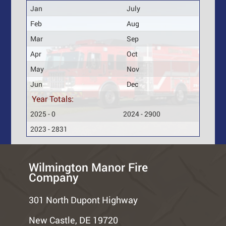
Jan
July
Feb
Aug
Mar
Sep
Apr
Oct
May
Nov
Jun
Dec
Year Totals:
2025 - 0
2024 - 2900
2023 - 2831
Wilmington Manor Fire
Company
301 North Dupont Highway
New Castle, DE 19720