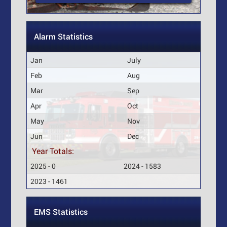
Alarm Statistics
Jan
July
Feb
Aug
Mar
Sep
Apr
Oct
May
Nov
Jun
Dec
Year Totals:
2025 - 0
2024 - 1583
2023 - 1461
EMS Statistics