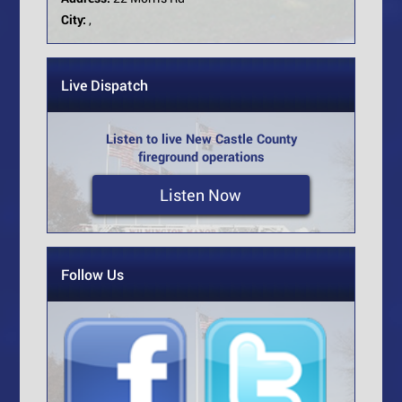
City:
,
Live Dispatch
Listen to live New Castle County
fireground operations
Listen Now
Follow Us